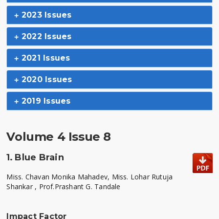
2023 Issues
2022 Issues
2021 Issues
2020 Issues
2019 Issues
Volume 4 Issue 8
1.
Blue Brain
Miss. Chavan Monika Mahadev, Miss. Lohar Rutuja
Shankar , Prof.Prashant G. Tandale
Impact Factor