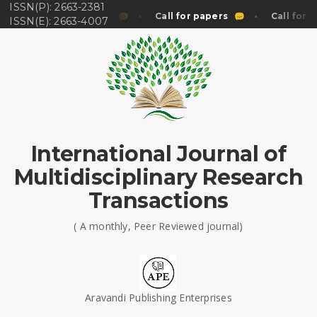
ISSN(P): 2663-2381
Call for papers
Call for papers
Call for p
ISSN(E): 2663-4007
International Journal of
Multidisciplinary Research
Transactions
( A monthly, Peer Reviewed journal)
Aravandi Publishing Enterprises