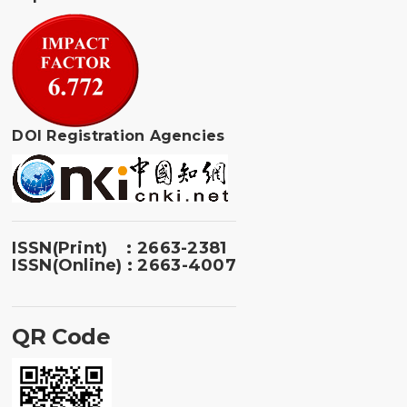
DOI Registration Agencies
ISSN(Print) : 2663-2381
ISSN(Online) : 2663-4007
QR Code