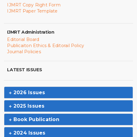
IJMRT Copy Right Form
IJMRT Paper Template
IJMRT Administration
Editorial Board
Publicaiton Ethics & Editorail Policy
Journal Policies
LATEST ISSUES
2026 Issues
2025 Issues
Book Publication
2024 Issues