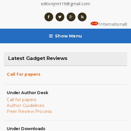
editorijmrt19@gmail.com
Internationally
Show Menu
Latest Gadget Reviews
Call for papers
Under Author Desk
Call for papers
Author Guidelines
Peer Review Process
Under Downloads