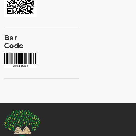
Bar
Code