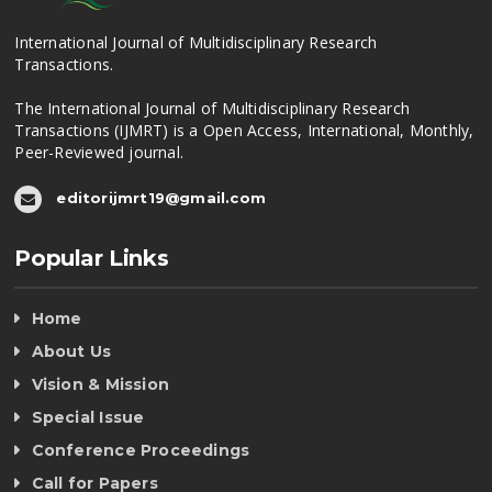
International Journal of Multidisciplinary Research
Transactions.
The International Journal of Multidisciplinary Research
Transactions (IJMRT) is a Open Access, International, Monthly,
Peer-Reviewed journal.
editorijmrt19@gmail.com
Popular Links
Home
About Us
Vision & Mission
Special Issue
Conference Proceedings
Call for Papers