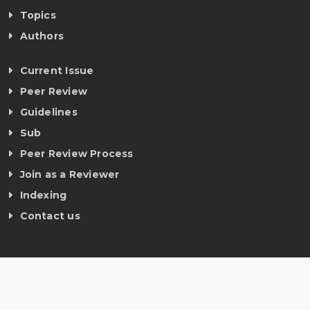
Topics
Authors
Current Issue
Peer Review
Guidelines
Sub
Peer Review Process
Join as a Reviewer
Indexing
Contact us
©
Copyright ijmrt 2019-2026. All rights reserved.