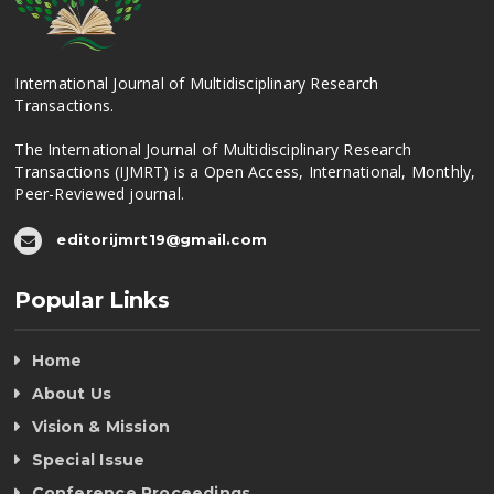
International Journal of Multidisciplinary Research
Transactions.
The International Journal of Multidisciplinary Research
Transactions (IJMRT) is a Open Access, International, Monthly,
Peer-Reviewed journal.
editorijmrt19@gmail.com
Popular Links
Home
About Us
Vision & Mission
Special Issue
Conference Proceedings