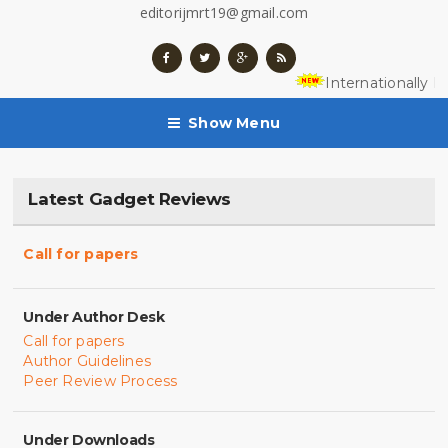
editorijmrt19@gmail.com
Internationally R
Show Menu
Latest Gadget Reviews
Call for papers
Under Author Desk
Call for papers
Author Guidelines
Peer Review Process
Under Downloads