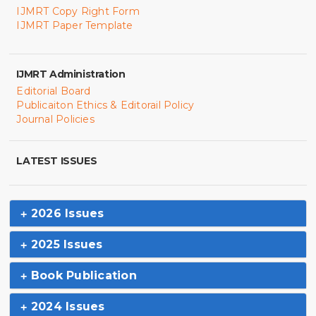
IJMRT Copy Right Form
IJMRT Paper Template
IJMRT Administration
Editorial Board
Publicaiton Ethics & Editorail Policy
Journal Policies
LATEST ISSUES
2026 Issues
2025 Issues
Book Publication
2024 Issues