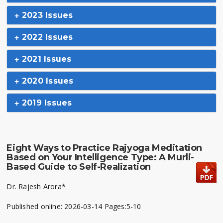
2023 Issues
2022 Issues
2021 Issues
2020 Issues
2019 Issues
Eight Ways to Practice Rajyoga Meditation
Based on Your Intelligence Type: A Murli-
Based Guide to Self-Realization
Dr. Rajesh Arora*
Published online: 2026-03-14 Pages:5-10