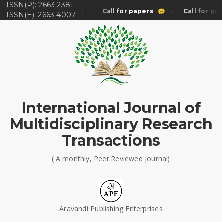
ISSN(P): 2663-2381
Call for papers
Call for papers
Call for pap
ISSN(E): 2663-4007
International Journal of
Multidisciplinary Research
Transactions
( A monthly, Peer Reviewed journal)
Aravandi Publishing Enterprises