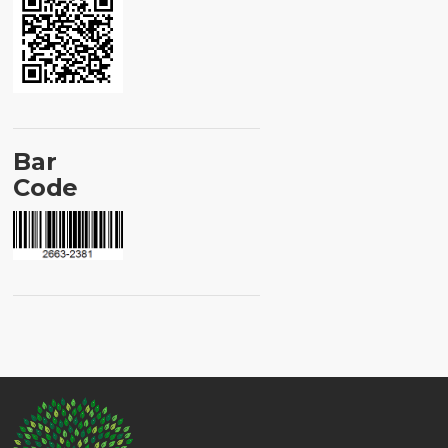
Bar
Code