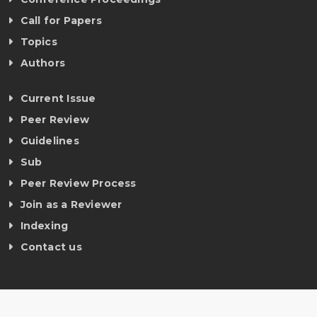
Call for Papers
Topics
Authors
Current Issue
Peer Review
Guidelines
Sub
Peer Review Process
Join as a Reviewer
Indexing
Contact us