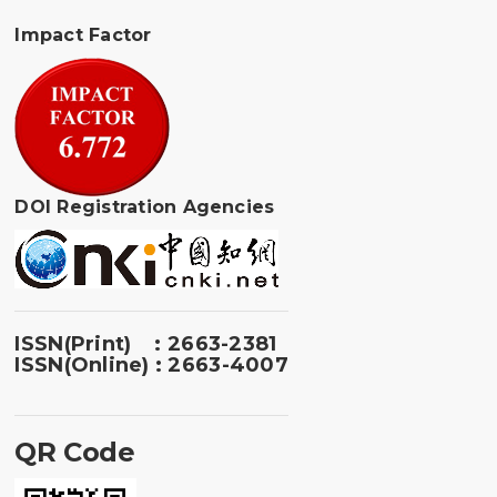
Impact Factor
DOI Registration Agencies
ISSN(Print) : 2663-2381
ISSN(Online) : 2663-4007
QR Code