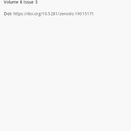
Volume 8 Issue 3
DoI:
https://doi.org/10.5281/zenodo.19015171